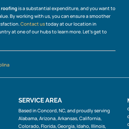
 roofing
is a substantial expenditure, and you want to
alue. By working with us, you can ensure a smoother
isfaction.
Contact us
today at our location in
ntry at one of our hubs to learn more. Let’s get to
olina
SERVICE AREA
Based in Concord, NC, and proudly serving
Alabama, Arizona, Arkansas, California,
Colorado, Florida, Georgia, Idaho, Illinois,