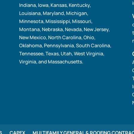
Indiana, Iowa, Kansas, Kentucky,
Louisiana, Maryland, Michigan,
Minnesota, Mississippi, Missouri,
Montana, Nebraska, Nevada, New Jersey,
New Mexico, North Carolina, Ohio,
Oklahoma, Pennsylvania, South Carolina,
Tennessee, Texas, Utah, West Virginia,
Virginia, and Massachusetts.
S
CAPEX
MULTIFAMILY GENERAL & ROOFING CONTRA