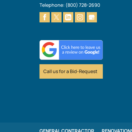
Telephone:
(800) 728-2690
Call us for
a Bid-Request
GENERAL CONTRACTOR
RENOVATION