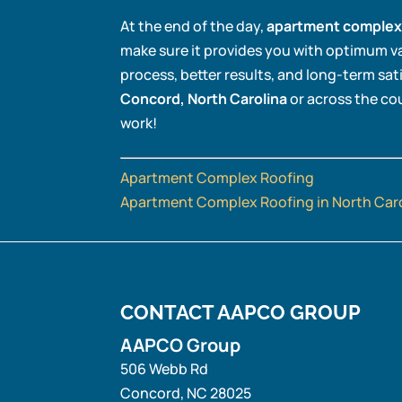
At the end of the day,
apartment complex
make sure it provides you with optimum v
process, better results, and long-term sat
Concord, North Carolina
or across the cou
work!
Apartment Complex Roofing
Apartment Complex Roofing in North Car
CONTACT AAPCO GROUP
AAPCO Group
506 Webb Rd
Concord
,
NC
28025