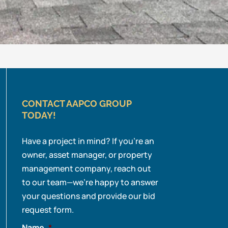
CONTACT AAPCO GROUP
TODAY!
Have a project in mind? If you’re an
owner, asset manager, or property
management company, reach out
to our team—we’re happy to answer
your questions and provide our bid
request form.
Name
*