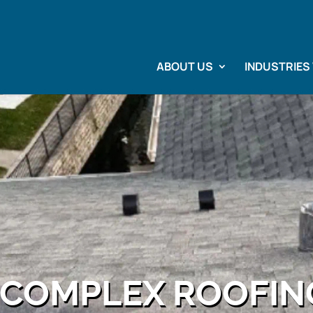
ABOUT US
INDUSTRIES
COMPLEX ROOFIN