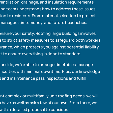
entilation, drainage, and insulation requirements.
ing team understands how to address these issues
tion to residents. From material selection to project
ty managers time, money, and future headaches.
ensure your safety. Roofing large buildings involves
e to strict safety measures to safeguard both workers
urance, which protects you against potential liability.
 to ensure everything is done to standard.
our side, we’re able to arrange timetables, manage
ficulties with minimal downtime. Plus, our knowledge
ns and maintenance pass inspections and fulfill
 complex or multifamily unit roofing needs, we will
have as well as ask a few of our own. From there, we
with a detailed proposal to consider.