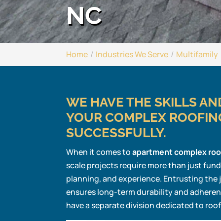
NC
Home
Industries We Serve
Multifamily
WE HAVE THE SKILLS A
YOUR COMPLEX ROOFIN
SUCCESSFULLY.
When it comes to
apartment complex roo
scale projects require more than just fun
planning, and experience. Entrusting the
ensures long-term durability and adheren
have a separate division dedicated to roo