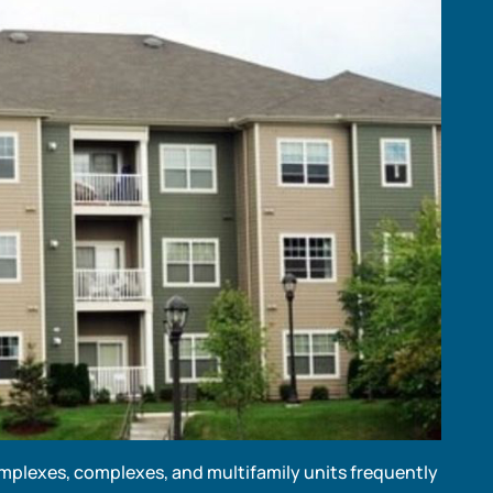
mplexes, complexes, and multifamily units frequently