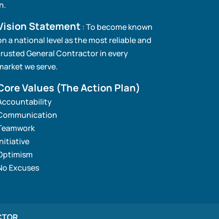
in.
Vision Statement
: To become known
on a national level as the most reliable and
trusted General Contractor in every
market we serve.
Core Values
(The Action Plan)
Accountability
Communication
Teamwork
Initiative
Optimism
No Excuses
CTOR