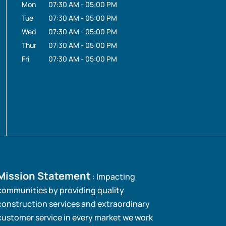
Mon
07:30 AM
-
05:00 PM
Tue
07:30 AM
-
05:00 PM
Wed
07:30 AM
-
05:00 PM
Thur
07:30 AM
-
05:00 PM
Fri
07:30 AM
-
05:00 PM
Mission Statement
: Impacting
communities by providing quality
construction services and extraordinary
customer service in every market we work