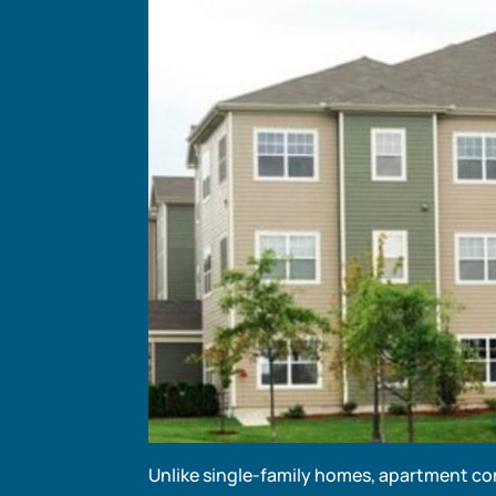
Unlike single-family homes, apartment co