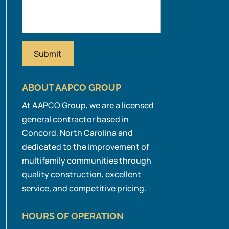
ABOUT AAPCO GROUP
At AAPCO Group, we are a licensed
general contractor based in
Concord, North Carolina and
dedicated to the improvement of
multifamily communities through
quality construction, excellent
service, and competitive pricing.
HOURS OF OPERATION