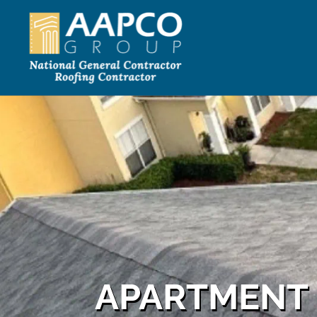
APARTMENT 