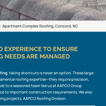
Apartment Complex Roofing, Concord, NC
ND EXPERIENCE TO ENSURE
G NEEDS ARE MANAGED
fing
, taking shortcuts is never an option. These large-
damental roofing expertise—they require precision,
 job to a seasoned team like us at AAPCO Group
ce to important construction requirements. We also
fing projects, AAPCO Roofing Division.