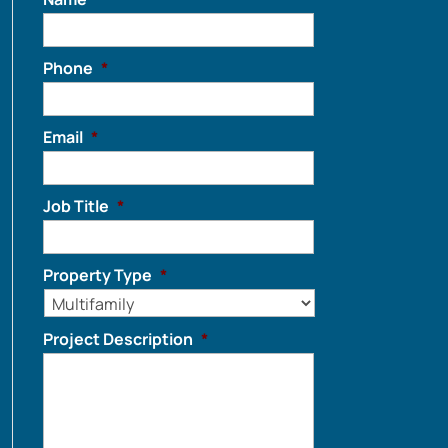
Phone
*
Email
*
Job Title
*
Property Type
*
Project Description
*