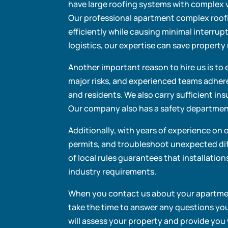
have large roofing systems with complex v
Our professional apartment complex roof
efficiently while causing minimal interrup
logistics, our expertise can save proper
Another important reason to hire us is to 
major risks, and experienced teams adher
and residents. We also carry sufficient ins
Our company also has a safety department
Additionally, with years of experience on 
permits, and troubleshoot unexpected dif
of local rules guarantees that installatio
industry requirements.
When you contact us about your apartment
take the time to answer any questions you 
will assess your property and provide you 