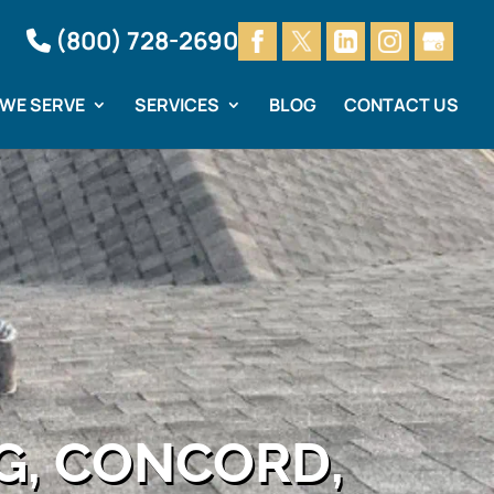
(800) 728-2690
 WE SERVE
SERVICES
BLOG
CONTACT US
G, CONCORD,