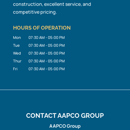
construction, excellent service, and
competitive pricing.
HOURS OF OPERATION
Mon
07:30 AM
-
05:00 PM
Tue
07:30 AM
-
05:00 PM
Wed
07:30 AM
-
05:00 PM
Thur
07:30 AM
-
05:00 PM
Fri
07:30 AM
-
05:00 PM
CONTACT AAPCO GROUP
AAPCO Group