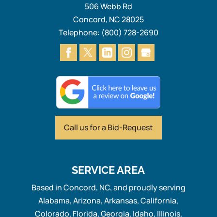
506 Webb Rd
Concord
,
NC
28025
Telephone:
(800) 728-2690
Call us for
a Bid-Request
SERVICE AREA
Based in Concord, NC, and proudly serving
Alabama, Arizona, Arkansas, California,
Colorado, Florida, Georgia, Idaho, Illinois,