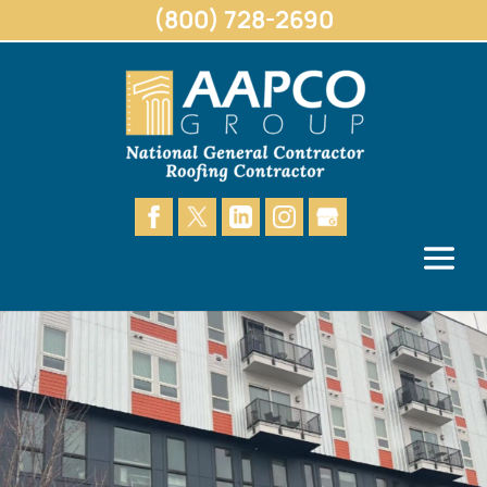
(800) 728-2690