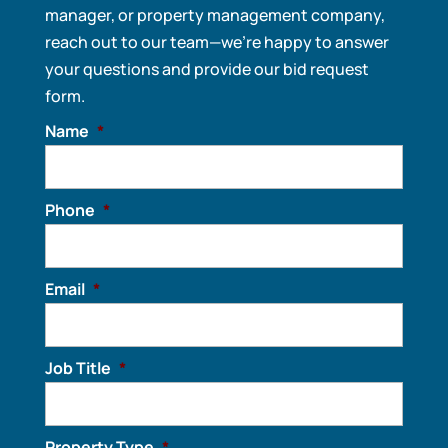
manager, or property management company,
reach out to our team—we’re happy to answer
your questions and provide our bid request
form.
Name
*
Phone
*
Email
*
Job Title
*
Property Type
*