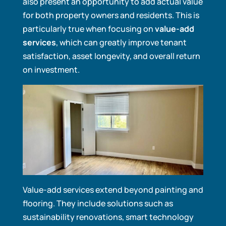
also present an opportunity to add actual value
for both property owners and residents. This is
particularly true when focusing on
value-add
services
, which can greatly improve tenant
satisfaction, asset longevity, and overall return
on investment.
Value-add services extend beyond painting and
flooring. They include solutions such as
sustainability renovations, smart technology