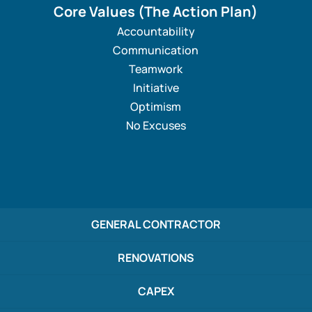
Core Values
(The Action Plan)
Accountability
Communication
Teamwork
Initiative
Optimism
No Excuses
GENERAL CONTRACTOR
RENOVATIONS
CAPEX