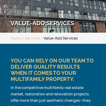
VALUE-ADD SERVICES
Home
Services
Value-Add Services
YOU CAN RELY ON OUR TEAM TO
DELIVER QUALITY RESULTS
WHEN IT COMES TO YOUR
MULTIFAMILY PROPERTY.
In the competitive multifamily real estate
market, restoration and renovation projects
offer more than just aesthetic changes—they