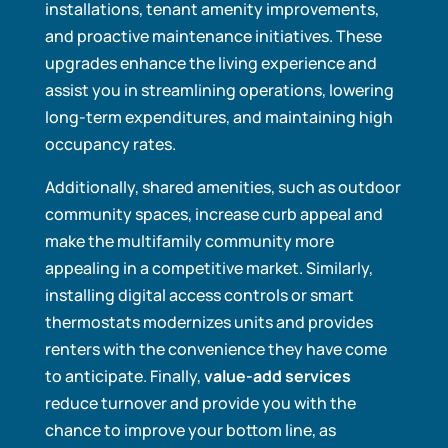
installations, tenant amenity improvements,
and proactive maintenance initiatives. These
upgrades enhance the living experience and
assist you in streamlining operations, lowering
long-term expenditures, and maintaining high
occupancy rates.
Additionally, shared amenities, such as outdoor
community spaces, increase curb appeal and
make the multifamily community more
appealing in a competitive market. Similarly,
installing digital access controls or smart
thermostats modernizes units and provides
renters with the convenience they have come
to anticipate. Finally,
value-add services
reduce turnover and provide you with the
chance to improve your bottom line, as