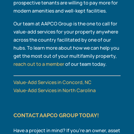
prospective tenants are willing to pay more for
modern amenities and well-kept facilities.
Our team at AAPCO Group is the one to call for
value-add services for your property anywhere
across the country facilitated by one of our
hubs. To learn more about how we can help you
get the most out of your multifamily property,
reach out to a member
of our team today.
Value-Add Services in Concord, NC
Value-Add Services in North Carolina
CONTACT AAPCO GROUP TODAY!
Have a project in mind? If you’re an owner, asset