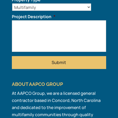
Project Description
*
ABOUT AAPCO GROUP
At AAPCO Group, we are a licensed general
contractor based in Concord, North Carolina
and dedicated to the improvement of
multifamily communities through quality