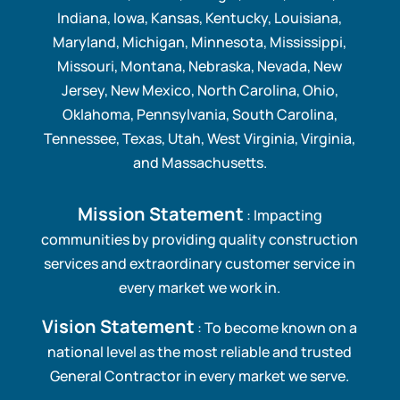
Indiana, Iowa, Kansas, Kentucky, Louisiana,
Maryland, Michigan, Minnesota, Mississippi,
Missouri, Montana, Nebraska, Nevada, New
Jersey, New Mexico, North Carolina, Ohio,
Oklahoma, Pennsylvania, South Carolina,
Tennessee, Texas, Utah, West Virginia, Virginia,
and Massachusetts.
Mission Statement
: Impacting
communities by providing quality construction
services and extraordinary customer service in
every market we work in.
Vision Statement
: To become known on a
national level as the most reliable and trusted
General Contractor in every market we serve.