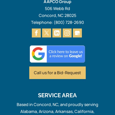
AAPCO Group
506 Webb Rd
Concord
,
NC
28025
Telephone:
(800) 728-2690
Call us for
a Bid-Request
SERVICE AREA
Based in Concord, NC, and proudly serving
Alabama, Arizona, Arkansas, California,