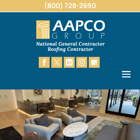
(800) 728-2690