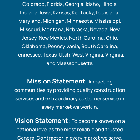
Colorado, Florida, Georgia, Idaho, Illinois,
Indiana, Iowa, Kansas, Kentucky, Louisiana,
Maryland, Michigan, Minnesota, Mississippi,
Missouri, Montana, Nebraska, Nevada, New
Jersey, New Mexico, North Carolina, Ohio,
Oklahoma, Pennsylvania, South Carolina,
Tennessee, Texas, Utah, West Virginia, Virginia,
and Massachusetts.
Mission Statement
: Impacting
communities by providing quality construction
services and extraordinary customer service in
every market we work in.
Vision Statement
: To become known on a
national level as the most reliable and trusted
General Contractor in every market we serve.