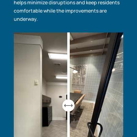
helps minimize disruptions and keep residents
comfortable while the improvements are
underway.