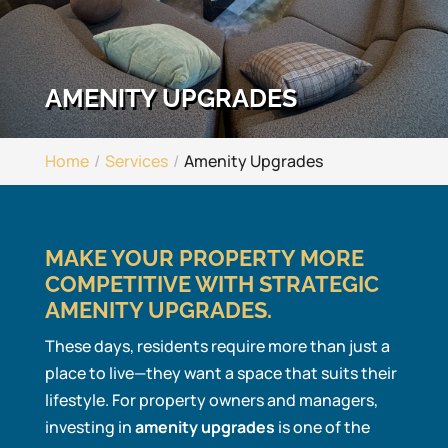
AMENITY UPGRADES
Home
Services
Amenity Upgrades
MAKE YOUR PROPERTY MORE
COMPETITIVE WITH STRATEGIC
AMENITY UPGRADES.
These days, residents require more than just a
place to live—they want a space that suits their
lifestyle. For property owners and managers,
investing in
amenity upgrades
is one of the