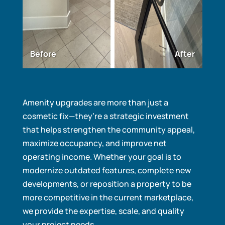
Before
After
Amenity upgrades are more than just a
cosmetic fix—they’re a strategic investment
that helps strengthen the community appeal,
maximize occupancy, and improve net
operating income. Whether your goal is to
modernize outdated features, complete new
developments, or reposition a property to be
more competitive in the current marketplace,
we provide the expertise, scale, and quality
your project needs.