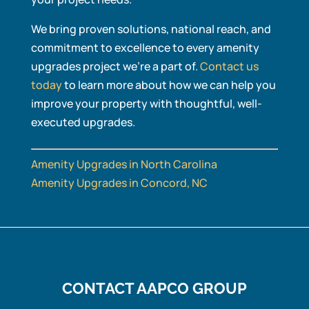
We bring proven solutions, national reach, and
commitment to excellence to every amenity
upgrades project we’re a part of.
Contact us
today
to learn more about how we can help you
improve your property with thoughtful, well-
executed upgrades.
Amenity Upgrades in North Carolina
Amenity Upgrades in Concord, NC
CONTACT AAPCO GROUP