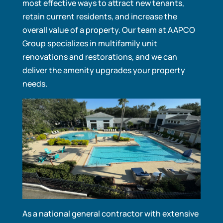
most effective ways to attract new tenants,
retain current residents, and increase the
overall value of a property. Our team at AAPCO
Group specializes in multifamily unit
renovations and restorations, and we can
deliver the amenity upgrades your property
needs.
As a national general contractor with extensive