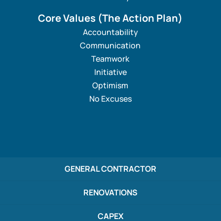
Core Values
(The Action Plan)
Accountability
Communication
Teamwork
Initiative
Optimism
No Excuses
GENERAL CONTRACTOR
RENOVATIONS
CAPEX