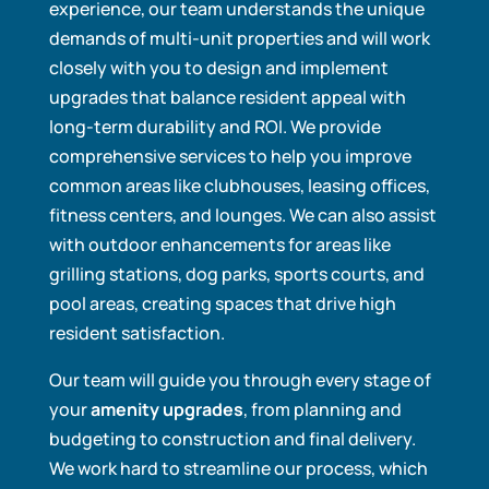
experience, our team understands the unique
demands of multi-unit properties and will work
closely with you to design and implement
upgrades that balance resident appeal with
long-term durability and ROI. We provide
comprehensive services to help you improve
common areas like clubhouses, leasing offices,
fitness centers, and lounges. We can also assist
with outdoor enhancements for areas like
grilling stations, dog parks, sports courts, and
pool areas, creating spaces that drive high
resident satisfaction.
Our team will guide you through every stage of
your
amenity upgrades
, from planning and
budgeting to construction and final delivery.
We work hard to streamline our process, which