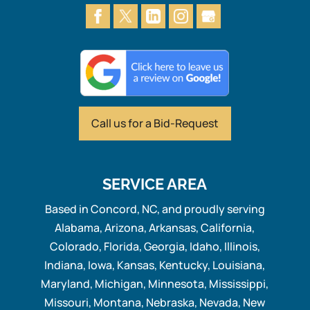
Call us for
a Bid-Request
SERVICE AREA
Based in Concord, NC, and proudly serving
Alabama, Arizona, Arkansas, California,
Colorado, Florida, Georgia, Idaho, Illinois,
Indiana, Iowa, Kansas, Kentucky, Louisiana,
Maryland, Michigan, Minnesota, Mississippi,
Missouri, Montana, Nebraska, Nevada, New