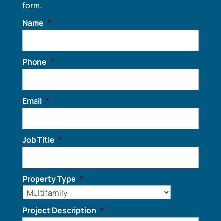
form.
Name
*
Phone
*
Email
*
Job Title
*
Property Type
*
Project Description
*