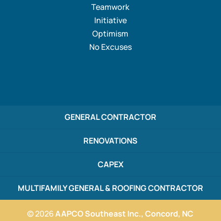
Teamwork
Initiative
Optimism
No Excuses
GENERAL CONTRACTOR
RENOVATIONS
CAPEX
MULTIFAMILY GENERAL & ROOFING CONTRACTOR
© 2026
AAPCO Southeast Inc., Concord, NC