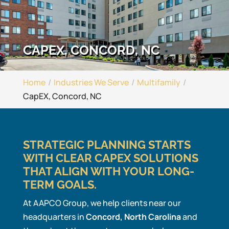
CAPEX, CONCORD, NC
Home
Industries We Serve
Multifamily
CapEX, Concord, NC
STRATEGIC PLANNING STARTS
WITH CLEAR CAPEX SOLUTIONS
THAT ALIGN WITH YOUR LONG-
TERM GOALS.
At AAPCO Group, we help clients near our
headquarters in
Concord, North Carolina
and