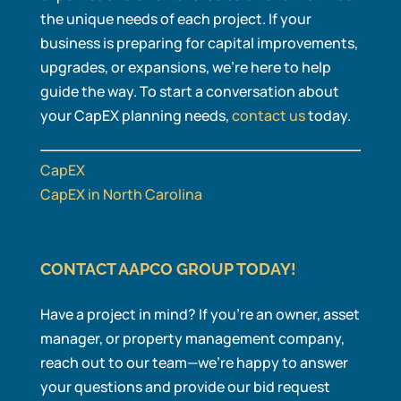
the unique needs of each project. If your
business is preparing for capital improvements,
upgrades, or expansions, we’re here to help
guide the way. To start a conversation about
your CapEX planning needs,
contact us
today.
CapEX
CapEX in North Carolina
CONTACT AAPCO GROUP TODAY!
Have a project in mind? If you’re an owner, asset
manager, or property management company,
reach out to our team—we’re happy to answer
your questions and provide our bid request