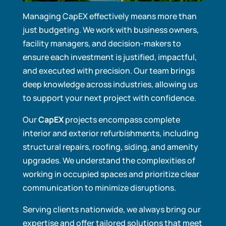
Managing CapEX effectively means more than
just budgeting. We work with business owners,
facility managers, and decision-makers to
ensure each investment is justified, impactful,
and executed with precision. Our team brings
deep knowledge across industries, allowing us
to support your next project with confidence.
Our
CapEX
projects encompass complete
interior and exterior refurbishments, including
structural repairs, roofing, siding, and amenity
upgrades. We understand the complexities of
working in occupied spaces and prioritize clear
communication to minimize disruptions.
Serving clients nationwide, we always bring our
expertise and offer tailored solutions that meet