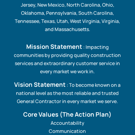
Jersey, New Mexico, North Carolina, Ohio,
Oklahoma, Pennsylvania, South Carolina,
Tennessee, Texas, Utah, West Virginia, Virginia,
and Massachusetts.
Mission Statement
: Impacting
communities by providing quality construction
services and extraordinary customer service in
every market we work in.
Vision Statement
: To become known on a
national level as the most reliable and trusted
General Contractor in every market we serve.
Core Values
(The Action Plan)
Accountability
Communication