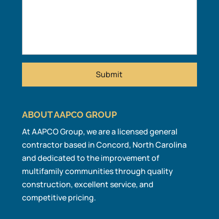
ABOUT AAPCO GROUP
At AAPCO Group, we are a licensed general
contractor based in Concord, North Carolina
and dedicated to the improvement of
multifamily communities through quality
construction, excellent service, and
competitive pricing.