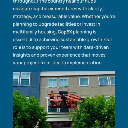
throughout the country near our hubs
navigate capital expenditures with clarity,
strategy, and measurable value. Whether you’re
planning to upgrade facilities or invest in
multifamily housing,
CapEX
planning is
essential to achieving sustainable growth. Our
role is to support your team with data-driven
insights and proven experience that moves
your project from idea to implementation.