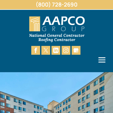
(800) 728-2690