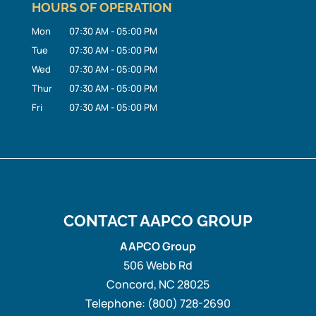
HOURS OF OPERATION
Mon
07:30 AM
-
05:00 PM
Tue
07:30 AM
-
05:00 PM
Wed
07:30 AM
-
05:00 PM
Thur
07:30 AM
-
05:00 PM
Fri
07:30 AM
-
05:00 PM
CONTACT AAPCO GROUP
AAPCO Group
506 Webb Rd
Concord
,
NC
28025
Telephone:
(800) 728-2690