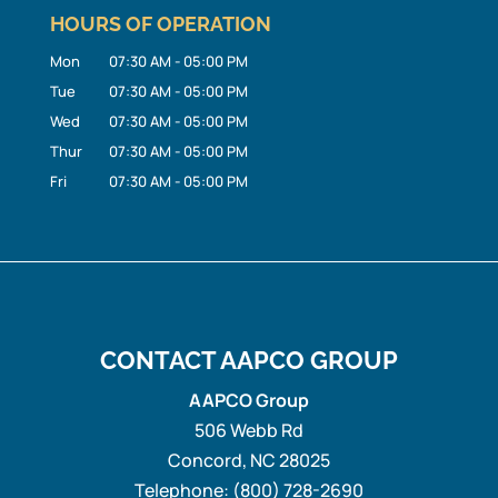
HOURS OF OPERATION
Mon
07:30 AM
-
05:00 PM
Tue
07:30 AM
-
05:00 PM
Wed
07:30 AM
-
05:00 PM
Thur
07:30 AM
-
05:00 PM
Fri
07:30 AM
-
05:00 PM
CONTACT AAPCO GROUP
AAPCO Group
506 Webb Rd
Concord
,
NC
28025
Telephone:
(800) 728-2690