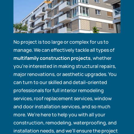
No project is too large or complex for us to
manage. We can effectively tackle all types of
multifamily construction projects
, whether
you’re interested in making structural repairs,
major renovations, or aesthetic upgrades. You
can turn to our skilled and detail-oriented
professionals for full interior remodeling
services, roof replacement services, window
and door installation services, and so much
more. We’re here to help you with all your
construction, remodeling, waterproofing, and
installation needs, and we’ll ensure the project