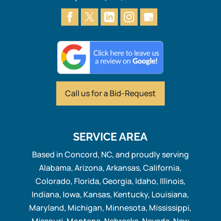
Call us for
a Bid-Request
SERVICE AREA
Based in Concord, NC, and proudly serving
Alabama, Arizona, Arkansas, California,
Colorado, Florida, Georgia, Idaho, Illinois,
Indiana, Iowa, Kansas, Kentucky, Louisiana,
Maryland, Michigan, Minnesota, Mississippi,
Missouri, Montana, Nebraska, Nevada, New