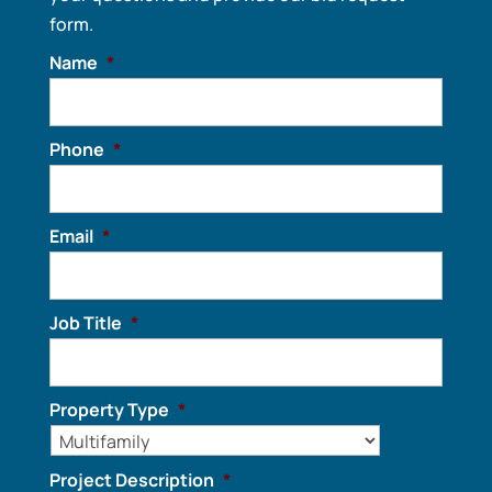
form.
Name
*
Phone
*
Email
*
Job Title
*
Property Type
*
Project Description
*