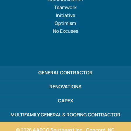
Teamwork
Initiative
Optimism
No Excuses
GENERAL CONTRACTOR
RENOVATIONS
CAPEX
MULTIFAMILY GENERAL & ROOFING CONTRACTOR
© 2026
AAPCO Southeast Inc., Concord, NC