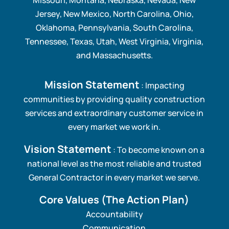
Jersey, New Mexico, North Carolina, Ohio,
Oklahoma, Pennsylvania, South Carolina,
Tennessee, Texas, Utah, West Virginia, Virginia,
and Massachusetts.
Mission Statement
: Impacting
communities by providing quality construction
services and extraordinary customer service in
every market we work in.
Vision Statement
: To become known on a
national level as the most reliable and trusted
General Contractor in every market we serve.
Core Values
(The Action Plan)
Accountability
Communication