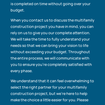
is completed on time without going over your
budget.
When you contact us to discuss the multifamily
construction project you have in mind, you can
rely on us to give you our complete attention.
We will take the time to fully understand your
needs so that we can bring your vision to life
without exceeding your budget. Throughout
the entire process, we will communicate with
you to ensure you’re completely satisfied with
every phase.
We understand that it can feel overwhelming to
select the right partner for your multifamily
construction project, but we’re here to help
make the choice a little easier for you. Please