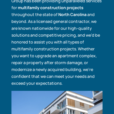
Group has been providing unparalleled services
for
multifamily construction projects
throughout the state of
North Carolina
and
beyond. As a licensed general contractor, we
are known nationwide for our high-quality
solutions and competitive pricing, and we’d be
honored to assist you with all types of
multifamily construction projects. Whether
you want to upgrade an apartment complex,
repair a property after storm damage, or
modernize a newly acquired building, we’re
confident that we can meet your needs and
exceed your expectations.