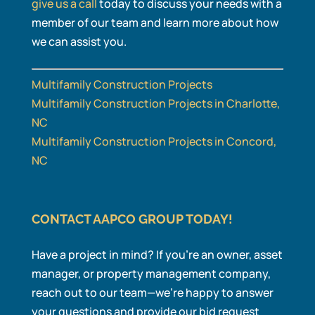
give us a call
today to discuss your needs with a
member of our team and learn more about how
we can assist you.
Multifamily Construction Projects
Multifamily Construction Projects in Charlotte,
NC
Multifamily Construction Projects in Concord,
NC
CONTACT AAPCO GROUP TODAY!
Have a project in mind? If you’re an owner, asset
manager, or property management company,
reach out to our team—we’re happy to answer
your questions and provide our bid request