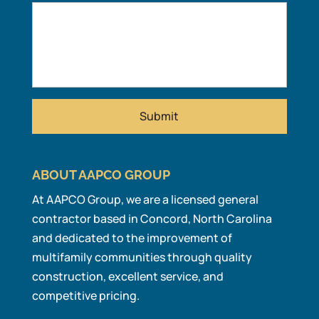
ABOUT AAPCO GROUP
At AAPCO Group, we are a licensed general
contractor based in Concord, North Carolina
and dedicated to the improvement of
multifamily communities through quality
construction, excellent service, and
competitive pricing.