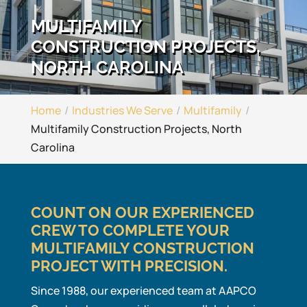
MULTIFAMILY
CONSTRUCTION PROJECTS,
NORTH CAROLINA
Home
Industries We Serve
Multifamily
Multifamily Construction Projects, North
Carolina
COUNT ON OUR EXPERIENCED
CREW TO COMPLETE YOUR
MULTIFAMILY CONSTRUCTION
PROJECT WITH PRECISION.
Since 1988, our experienced team at AAPCO