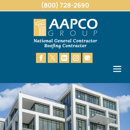
(800) 728-2690